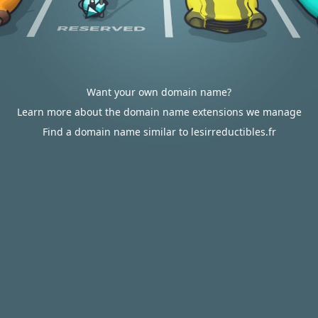
Want your own domain name?
Learn more about the domain name extensions we manage
Find a domain name similar to lesirreductibles.fr