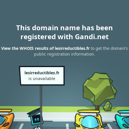
This domain name has been
registered with Gandi.net
View the WHOIS results of lesirreductibles.fr
to get the domain’s
public registration information.
lesirreductibles.fr
is unavailable